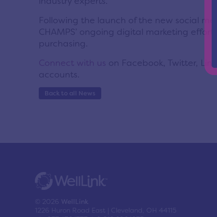
industry experts.”
Following the launch of the new social medi
CHAMPS’ ongoing digital marketing effort t
purchasing.
Connect with us
on Facebook, Twitter, Lin
accounts.
Back to all News
© 2026
WellLink
1226 Huron Road East | Cleveland, OH 44115