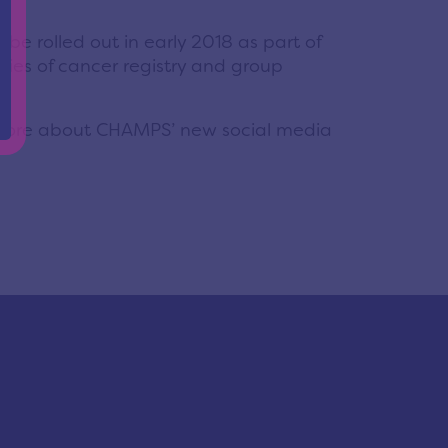
be rolled out in early 2018 as part of
ries of cancer registry and group
more about CHAMPS’ new social media