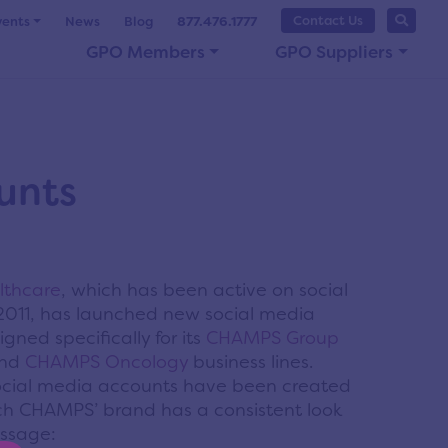
Contact Us
vents
News
Blog
877.476.1777
GPO Members
GPO Suppliers
unts
thcare
, which has been active on social
2011, has launched new social media
gned specifically for its
CHAMPS Group
nd
CHAMPS Oncology
business lines.
cial media accounts have been created
ch CHAMPS’ brand has a consistent look
ssage: