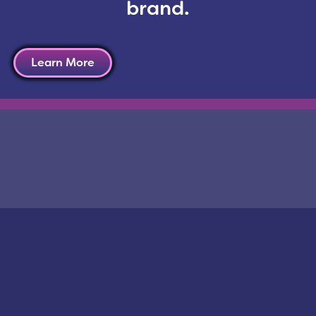
brand.
a accounts, new division-specific websites will also 
o actively engage their contacts in the niche indust
Learn More
kedIn, YouTube and Pinterest or
contact us
to learn 