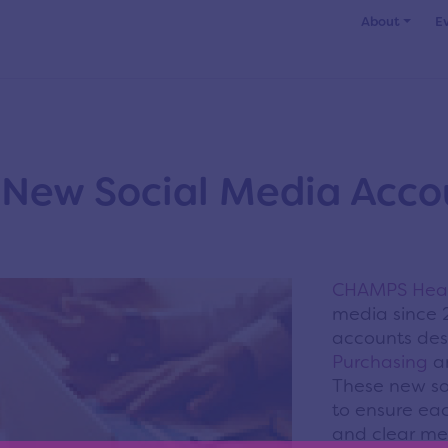
About
E
New Social Media Acco
CHAMPS Heal
media since 
accounts desi
Purchasing
a
These new so
to ensure ea
and clear me