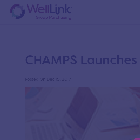
News
Home
/
News
/
New News Page
CHAMPS Launches 
Posted On Dec 15, 2017