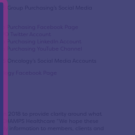
S Group Purchasing’s Social Media
p Purchasing Facebook Page
O Twitter Account
 Purchasing LinkedIn Account
p Purchasing YouTube Channel
S Oncology’s Social Media Accounts
logy Facebook Page
in 2018 to provide clarity around what
ger, CHAMPS Healthcare “We hope these
ely information to members, clients and