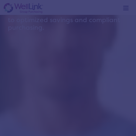
YOUR
LINK
to optimized savings and compliant
purchasing.