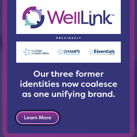
Our three former
identities now coalesce
as one unifying brand.
Learn More