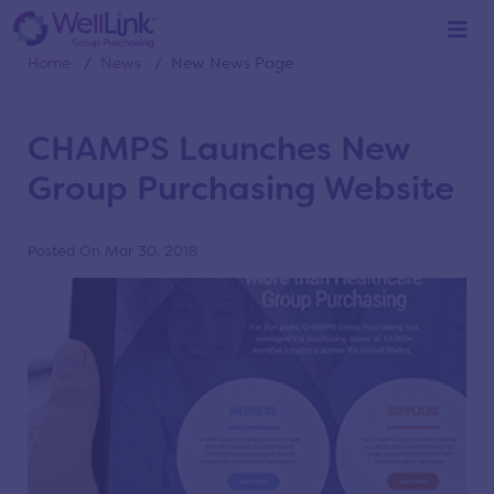
News
Home
/
News
/
New News Page
CHAMPS Launches New
Group Purchasing Website
Posted On Mar 30, 2018