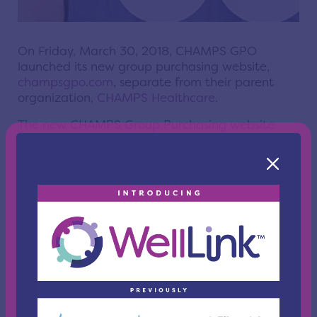
On Friday, March 30, 2018, CHAMPS GPO
launched its new group purchasing website,
champsgpo.com
, separate from their parent
organization,
CHAMPS Healthcare
.
The new CHAMPS Group Purchasing website
comes as a response to a 2017 member
satisfaction survey which found CHAMPS
members and suppliers were looking for a better
resource in their website. Taking cues directly
from their feedback, the new website features:
Separate experiences for
members
and
suppliers
.
GPO-specific
Facebook
,
Twitter
,
LinkedIn
and
YouTube
accounts.
A clean and modern layout.
Quick access to important information.