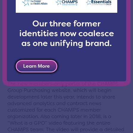
Links to the latest industry news and
CHAMPS
GPO resources
.
Contact information necessary for staying in
Our three former
touch with the
CHAMPS team
.
identities now coalesce
“We’ve designed this website especially for you,
our members and suppliers,” said Vice President
as one unifying brand.
of CHAMPS GPO
Tracy Wise
in a video message
posted on the home page of the new site. “It is a
work in progress, so check back often. Later this
year, we will launch our new members-only
Learn More
portal.”
The new members-only portal of the CHAMPS
Group Purchasing website, which will begin
development later this year, intends to share
advanced analytics and contract news
customized for each CHAMPS member
organization. Also coming later in 2018, is a
“What is a GPO” video featuring the entire
CHAMPS team. The video will provide a detailed