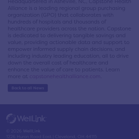
Headquartered in Asheville, NC, Capstone Health
Alliance is a leading regional group purchasing
organization (GPO) that collaborates with
hundreds of hospitals and thousands of
healthcare providers across the nation. Capstone
is dedicated to delivering tangible savings and
value, providing actionable data and support to
empower informed supply chain decisions, and
including industry leading education, all to drive
down the overall cost of healthcare and
enhance the value of care to patients. Learn
more at
capstonehealthalliance.com
.
Back to all News
© 2026
WellLink
1226 Huron Road East | Cleveland, OH 44115