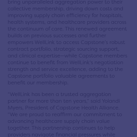
bring unparalleled aggregation power to their
collective membership, driving down costs and
improving supply chain efficiency for hospitals,
health systems, and healthcare providers across
the continuum of care. This renewed agreement
builds on previous successes and further
empowers WellLink to access Capstone’s robust
contract portfolio, strategic sourcing support,
and clinical expertise—while Capstone members
continue to benefit from WellLink's negotiation
strength and service excellence, adding to the
Capstone portfolio valuable agreements to
benefit our membership.
“WellLink has been a trusted aggregation
partner for more than ten years,” said Yolandi
Myers, President of Capstone Health Alliance.
“We are proud to reaffirm our commitment to
advancing healthcare supply chain value
together. This partnership continues to help
providers navigate financial pressures while