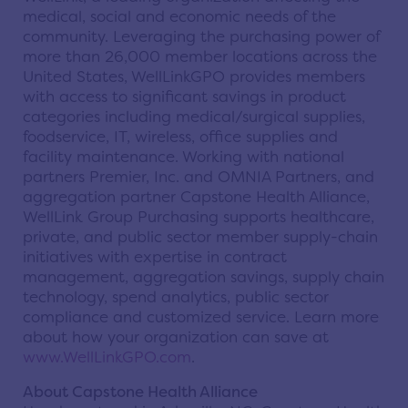
medical, social and economic needs of the
community. Leveraging the purchasing power of
more than 26,000 member locations across the
United States, WellLinkGPO provides members
with access to significant savings in product
categories including medical/surgical supplies,
foodservice, IT, wireless, office supplies and
facility maintenance. Working with national
partners Premier, Inc. and OMNIA Partners, and
aggregation partner Capstone Health Alliance,
WellLink Group Purchasing supports healthcare,
private, and public sector member supply-chain
initiatives with expertise in contract
management, aggregation savings, supply chain
technology, spend analytics, public sector
compliance and customized service. Learn more
about how your organization can save at
www.WellLinkGPO.com
.
About Capstone Health Alliance