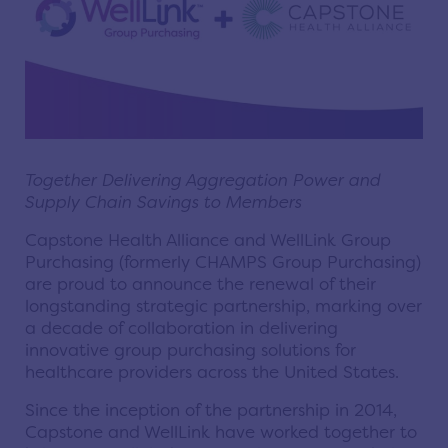
Together Delivering Aggregation Power and
Supply Chain Savings to Members
Capstone Health Alliance and WellLink Group
Purchasing (formerly CHAMPS Group Purchasing)
are proud to announce the renewal of their
longstanding strategic partnership, marking over
a decade of collaboration in delivering
innovative group purchasing solutions for
healthcare providers across the United States.
Since the inception of the partnership in 2014,
Capstone and WellLink have worked together to