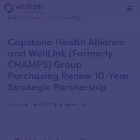
News
Home
/
News
/
New News Page
Capstone Health Alliance
and WellLink (Formerly
CHAMPS) Group
Purchasing Renew 10-Year
Strategic Partnership
Posted On Jul 15, 2025 | Cleveland, OH