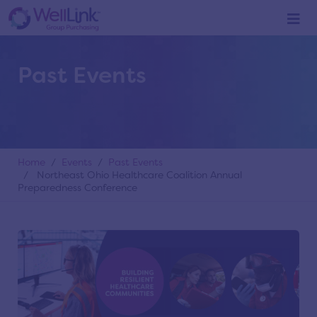
Past Events
Home
/
Events
/
Past Events
/ Northeast Ohio Healthcare Coalition Annual
Preparedness Conference