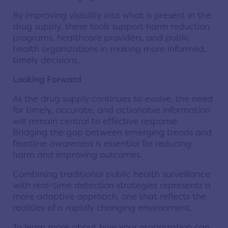
By improving visibility into what is present in the
drug supply, these tools support harm reduction
programs, healthcare providers, and public
health organizations in making more informed,
timely decisions.
Looking Forward
As the drug supply continues to evolve, the need
for timely, accurate, and actionable information
will remain central to effective response.
Bridging the gap between emerging trends and
frontline awareness is essential for reducing
harm and improving outcomes.
Combining traditional public health surveillance
with real-time detection strategies represents a
more adaptive approach, one that reflects the
realities of a rapidly changing environment.
To learn more about how your organization can