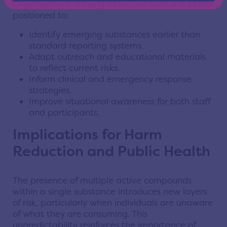
Organizations utilizing detection tools are better
positioned to:
Identify emerging substances earlier than
standard reporting systems.
Adapt outreach and educational materials
to reflect current risks.
Inform clinical and emergency response
strategies.
Improve situational awareness for both staff
and participants.
Implications for Harm
Reduction and Public Health
The presence of multiple active compounds
within a single substance introduces new layers
of risk, particularly when individuals are unaware
of what they are consuming. This
unpredictability reinforces the importance of