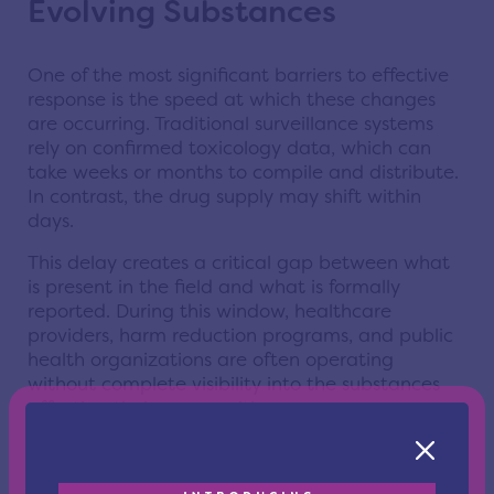
Evolving Substances
One of the most significant barriers to effective
response is the speed at which these changes
are occurring. Traditional surveillance systems
rely on confirmed toxicology data, which can
take weeks or months to compile and distribute.
In contrast, the drug supply may shift within
days.
This delay creates a critical gap between what
is present in the field and what is formally
reported. During this window, healthcare
providers, harm reduction programs, and public
health organizations are often operating
without complete visibility into the substances
affecting their communities.
In practical terms, this means that frontline
responders may encounter overdoses or adverse