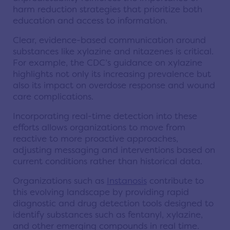
harm reduction strategies that prioritize both
education and access to information.
Clear, evidence-based communication around
substances like xylazine and nitazenes is critical.
For example, the CDC’s guidance on xylazine
highlights not only its increasing prevalence but
also its impact on overdose response and wound
care complications.
Incorporating real-time detection into these
efforts allows organizations to move from
reactive to more proactive approaches,
adjusting messaging and interventions based on
current conditions rather than historical data.
Organizations such as
Instanosis
contribute to
this evolving landscape by providing rapid
diagnostic and drug detection tools designed to
identify substances such as fentanyl, xylazine,
and other emerging compounds in real time.