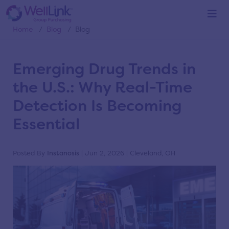
Blog
Home
/
Blog
/
Blog
Emerging Drug Trends in
the U.S.: Why Real-Time
Detection Is Becoming
Essential
Posted By
Instanosis
| Jun 2, 2026 | Cleveland, OH