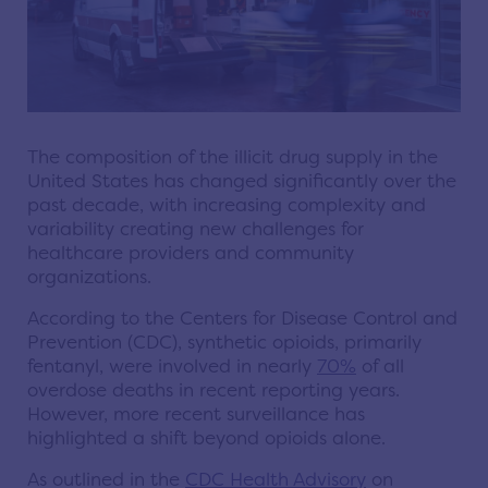
The composition of the illicit drug supply in the
United States has changed significantly over the
past decade, with increasing complexity and
variability creating new challenges for
healthcare providers and community
organizations.
According to the Centers for Disease Control and
Prevention (CDC), synthetic opioids, primarily
fentanyl, were involved in nearly
70%
of all
overdose deaths in recent reporting years.
However, more recent surveillance has
highlighted a shift beyond opioids alone.
As outlined in the
CDC Health Advisory
on