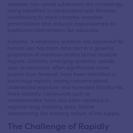
xylazine, non-opioid substances are increasingly
being identified in combination with fentanyl,
contributing to more complex overdose
presentations and reduced responsiveness to
traditional interventions like naloxone.
Xylazine, a veterinary sedative not approved for
human use, has been detected in a growing
proportion of overdose deaths across multiple
regions. Similarly, emerging synthetic opioids
such as nitazenes, often significantly more
potent than fentanyl, have been identified in
toxicology reports, raising concerns about
undetected exposure and increased fatality risk.
More recently, compounds such as
medetomidine have also been reported in
regional drug checking data, further
underscoring the evolving nature of the supply.
The Challenge of Rapidly