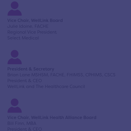
Vice Chair, WellLink Board
Julie Idoine, FACHE
Regional Vice President
Select Medical
President & Secretary
Brian Lane MSHSM, FACHE, FHIMSS, CPHIMS, CSCS
President & CEO
WellLink and The Healthcare Council
Vice Chair, WellLink Health Alliance Board
Bill Finn, MBA
President & CEO