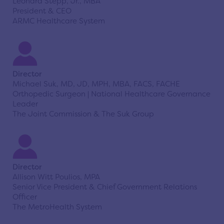
Leonard Stepp, Jr., MBA
President & CEO
ARMC Healthcare System
Director
Michael Suk, MD, JD, MPH, MBA, FACS, FACHE
Orthopedic Surgeon | National Healthcare Governance
Leader
The Joint Commission & The Suk Group
Director
Allison Witt Poulios, MPA
Senior Vice President & Chief Government Relations
Officer
The MetroHealth System