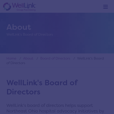
About
WellLink's Board of Directors
Home
/
About
/
Board of Directors
/ WellLink's Board
of Directors
WellLink's Board of
Directors
WellLink's board of directors helps support
Northeast Ohio hospital advocacy initiatives by