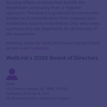
focusing efforts on areas that benefit the
healthcare community from a regional
approach.
The board is governed by community
leaders and administrators from hospitals and
healthcare systems in Northeast Ohio who meet
quarterly and are responsible for all business of
the association.
Meeting dates for WellLink's board can be found
on the
event calendar
.
WellLink's 2026 Board of Directors
Chair
Jill Dietrich Mellon JD, MBA, FACHE
Executive Director & CEO
VA Northeast Ohio Healthcare System