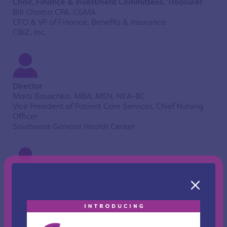
Chair, Finance & Investment Committees, Treasurer
Bill Chorba CPA, CGMA
CFO & VP of Finance, Benefits & Insurance
CBIZ, Inc.
Director
Marti Bauschka, MBA, MSN, NEA-BC
Vice President of Patient Care Services, Chief Nursing
Officer
Southwest General Health Center
Director
Orion Bell, MBA
President & Chief Executive Officer
Benjamin Rose