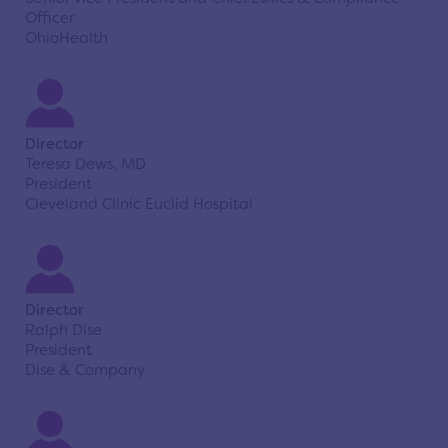
Officer
OhioHealth
Director
Teresa Dews, MD
President
Cleveland Clinic Euclid Hospital
Director
Ralph Dise
President
Dise & Company