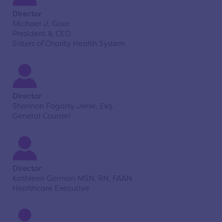
Director
Michael J. Goar
President & CEO
Sisters of Charity Health System
Director
Shannon Fogarty Jerse, Esq.
General Counsel
Director
Kathleen Gorman MSN, RN, FAAN
Healthcare Executive