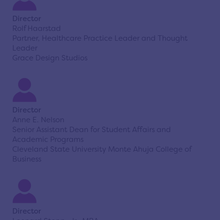
Director
Rolf Haarstad
Partner, Healthcare Practice Leader and Thought
Leader
Grace Design Studios
Director
Anne E. Nelson
Senior Assistant Dean for Student Affairs and
Academic Programs
Cleveland State University Monte Ahuja College of
Business
Director