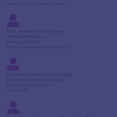
Hospice of the Western Reserve
Chair, HealthComp, Inc. Board
Christopher McKenna
Managing Director
Carleton McKenna & Company LLC
Vice Chair, HealthComp Inc. Board
Sandeep Palakodeti MD, MPH
President and Founder
DSP Health